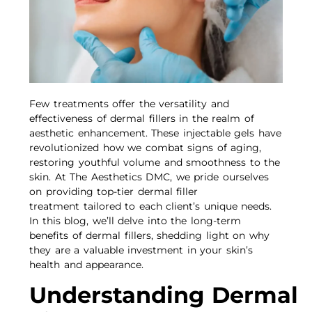
Few treatments offer the versatility and
effectiveness of dermal fillers in the realm of
aesthetic enhancement. These injectable gels have
revolutionized how we combat signs of aging,
restoring youthful volume and smoothness to the
skin. At The Aesthetics DMC, we pride ourselves
on providing top-tier dermal filler
treatment tailored to each client’s unique needs.
In this blog, we’ll delve into the long-term
benefits of dermal fillers, shedding light on why
they are a valuable investment in your skin’s
health and appearance.
Understanding Dermal