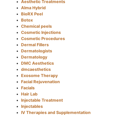
Aesthetic Treatments
Alma Hybrid
BioRX Peel
Botox
Chemical peels
Cosmetic Injections
Cosmetic Procedures
Dermal Fillers
Dermatologists
Dermatology
DMC Aesthetics
dmcaesthetics
Exosome Therapy
Facial Rejuvenation
Facials
Hair Lab
Injectable Treatment
Injectables
IV Therapies and Supplementation