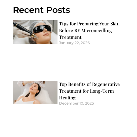
Recent Posts
Tips for Preparing Your Skin
Before RF Microneedling
Treatment
January 22, 2026
Top Benefits of Regenerative
Treatment for Long-Term
Healing
December 10, 2025