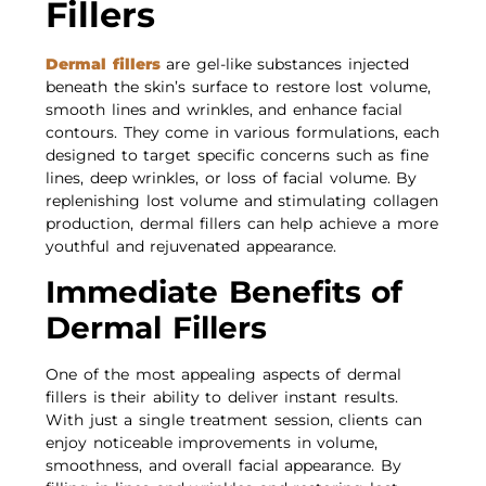
Fillers
Dermal fillers
are gel-like substances injected
beneath the skin’s surface to restore lost volume,
smooth lines and wrinkles, and enhance facial
contours. They come in various formulations, each
designed to target specific concerns such as fine
lines, deep wrinkles, or loss of facial volume. By
replenishing lost volume and stimulating collagen
production, dermal fillers can help achieve a more
youthful and rejuvenated appearance.
Immediate Benefits of
Dermal Fillers
One of the most appealing aspects of dermal
fillers is their ability to deliver instant results.
With just a single treatment session, clients can
enjoy noticeable improvements in volume,
smoothness, and overall facial appearance. By