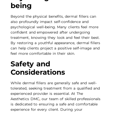
being
Beyond the physical benefits, dermal fillers can
also profoundly impact self-confidence and
psychological well-being. Many clients feel more
confident and empowered after undergoing
treatment, knowing they look and feel their best.
By restoring a youthful appearance, dermal fillers
can help clients project a positive self-image and
feel more comfortable in their skin.
Safety and
Considerations
While dermal fillers are generally safe and well-
tolerated, seeking treatment from a qualified and
experienced provider is essential. At The
Aesthetics DMC
,
our team of skilled professionals
is dedicated to ensuring a safe and comfortable
experience for every client. During your