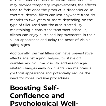
topical creams or serums. While these products
may provide temporary improvements, the effects
tend to fade once the product is discontinued. In
contrast, dermal fillers can last anywhere from six
months to two years or more, depending on the
type of filler used and the area treated. By
maintaining a consistent treatment schedule,
clients can enjoy sustained improvements in their
skin’s appearance and delay the onset of visible
aging signs.
Additionally, dermal fillers can have preventative
effects against aging, helping to stave off
wrinkles and volume loss. By addressing age-
related changes early on, clients can maintain a
youthful appearance and potentially reduce the
need for more invasive procedures.
Boosting Self-
Confidence and
Psychological Well-