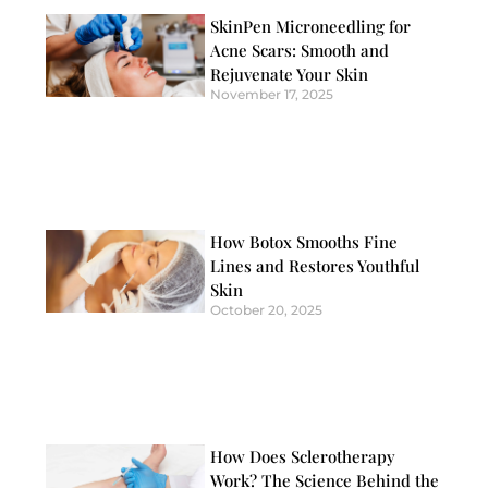
SkinPen Microneedling for
Acne Scars: Smooth and
Rejuvenate Your Skin
November 17, 2025
How Botox Smooths Fine
Lines and Restores Youthful
Skin
October 20, 2025
How Does Sclerotherapy
Work? The Science Behind the