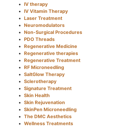
IV therapy
IV Vitamin Therapy
Laser Treatment
Neuromodulators
Non-Surgical Procedures
PDO Threads
Regenerative Medicine
Regenerative therapies
Regenerative Treatment
RF Microneedling
SaltGlow Therapy
Sclerotherapy
Signature Treatment
Skin Health
Skin Rejuvenation
SkinPen Microneedling
The DMC Aesthetics
Wellness Treatments