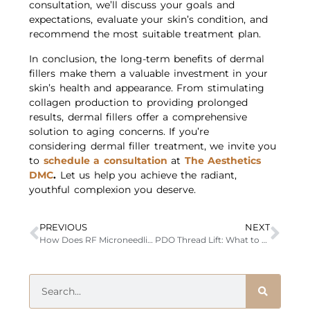
consultation, we’ll discuss your goals and
expectations, evaluate your skin’s condition, and
recommend the most suitable treatment plan.
In conclusion, the long-term benefits of dermal
fillers make them a valuable investment in your
skin’s health and appearance. From stimulating
collagen production to providing prolonged
results, dermal fillers offer a comprehensive
solution to aging concerns. If you’re
considering dermal filler treatment, we invite you
to
schedule a consultation
at
The Aesthetics
DMC
.
Let us help you achieve the radiant,
youthful complexion you deserve.
PREVIOUS
NEXT
How Does RF Microneedling Stimulate Collagen Production in the Skin?
PDO Thread Lift: What to Expect, Benefits