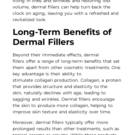
filling in lines and wrinkles and restoring lost
volume, dermal fillers can help turn back the
clock on aging, leaving you with a refreshed and
revitalized look.
Long-Term Benefits of
Dermal Fillers
Beyond their immediate effects, dermal
fillers offer a range of long-term benefits that set
them apart from other cosmetic treatments. One
key advantage is their ability to
stimulate collagen production. Collagen, a protein
that provides structure and elasticity to the
skin, naturally declines with age, leading to
sagging and wrinkles. Dermal fillers encourage
the skin to produce more collagen, helping to
improve skin texture and elasticity over time.
Moreover, dermal fillers typically offer more
prolonged results than other treatments, such as