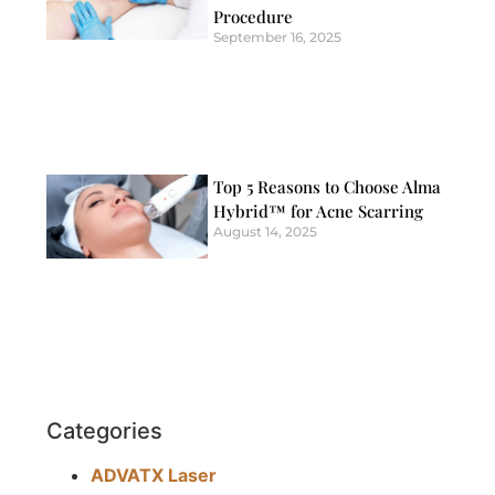
Procedure
September 16, 2025
Top 5 Reasons to Choose Alma
Hybrid™ for Acne Scarring
August 14, 2025
Categories
ADVATX Laser