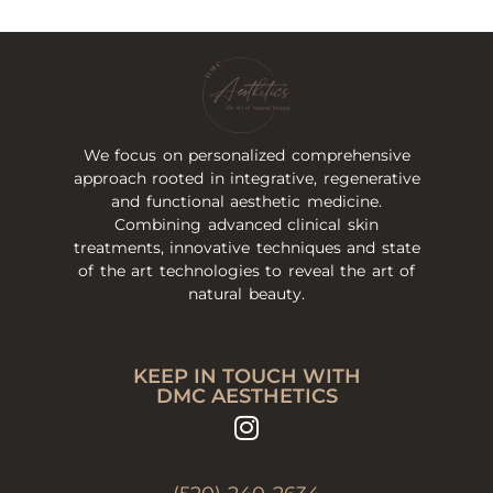
We focus on personalized comprehensive
approach rooted in integrative, regenerative
and functional aesthetic medicine.
Combining advanced clinical skin
treatments, innovative techniques and state
of the art technologies to reveal the art of
natural beauty.
KEEP IN TOUCH WITH
DMC AESTHETICS