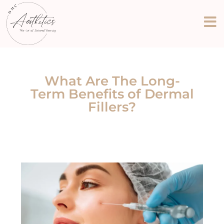
What Are The Long-
Term Benefits of Dermal
Fillers?