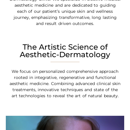
aesthetic medicine and are dedicated to guiding
each of our patient’s unique skin and wellness
journey, emphasizing transformative, long lasting
and result driven outcomes.
The Artistic Science of
Aesthetic-Dermatology
We focus on personalized comprehensive approach
rooted in integrative, regenerative and functional
aesthetic medicine. Combining advanced clinical skin
treatments, innovative techniques and state of the
art technologies to reveal the art of natural beauty.