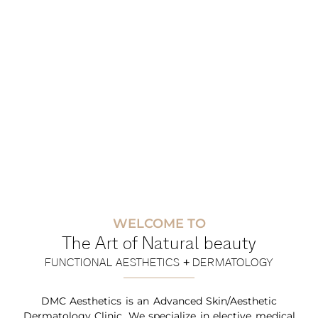
WELCOME TO
The Art of Natural beauty
FUNCTIONAL AESTHETICS + DERMATOLOGY
DMC Aesthetics is an Advanced Skin/Aesthetic
Dermatology Clinic. We specialize in elective medical