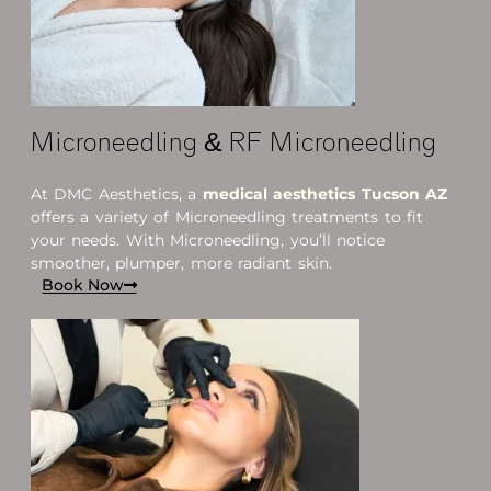
Microneedling & RF Microneedling
At DMC Aesthetics, a
medical aesthetics
Tucson AZ
offers a variety of Microneedling treatments to fit
your needs. With Microneedling, you’ll notice
smoother, plumper, more radiant skin.
Book Now