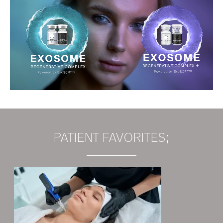
PATIENT FAVORITES;