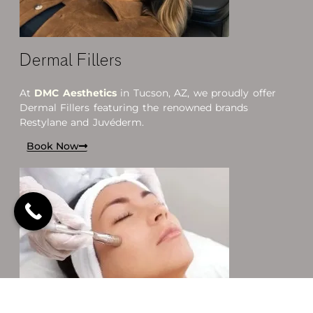
Dermal Fillers
At
DMC Aesthetics
in Tucson, AZ, we proudly offer
Dermal Fillers featuring the renowned brands
Restylane and Juvéderm.
Book Now