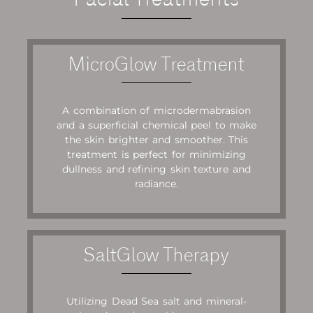
MicroGlow Treatment
A combination of microdermabrasion
and a superficial chemical peel to make
the skin brighter and smoother. This
treatment is perfect for minimizing
dullness and refining skin texture and
radiance.
SaltGlow Therapy
Utilizing Dead Sea salt and mineral-