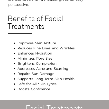
perspective.
Benefits of Facial
Treatments
Improves Skin Texture
Reduces Fine Lines and Wrinkles
Enhances Hydration
Minimizes Pore Size
Brightens Complexion
Addresses Acne and Scarring
Repairs Sun Damage
Supports Long-Term Skin Health
Safe for All Skin Types
Boosts Confidence
Facial Treatments