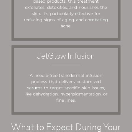
based products, this treatment
exfoliates, detoxifies, and nourishes the
skin. It’s particularly effective for
reducing signs of aging and combating
acne.
JetGlow Infusion
A needle-free transdermal infusion
process that delivers customized
serums to target specific skin issues,
like dehydration, hyperpigmentation, or
fine lines.
What to Expect During Your