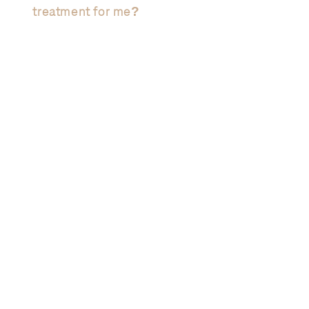
treatment for me?