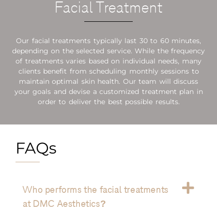
Facial Treatment
Our facial treatments typically last 30 to 60 minutes,
depending on the selected service. While the frequency
of treatments varies based on individual needs, many
clients benefit from scheduling monthly sessions to
maintain optimal skin health. Our team will discuss
your goals and devise a customized treatment plan in
order to deliver the best possible results.
FAQs
Who performs the facial treatments
at DMC Aesthetics?