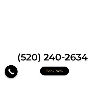
health. With a focus on personal attention to detail
our goal is to have the best natural aesthetic
outcomes. Therefore your journey will begin with a
thorough consultation and (when necessary) skin
evaluation that includes skin analysis with a Medical
Provider (our Dermatologist or Dermatology Nurse
Practitioner). Our highly skilled and clinically trained
medical aesthetic providers can deliver treatment
to all skin types including skin of colors.
(520) 240-2634
Book Now