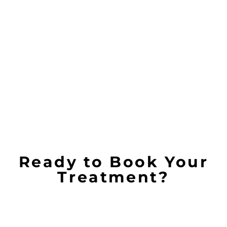
Ready to Book Your
Treatment?
Because we operate from a place of integrity. Our
value emphasizes the importance of a
comprehensive and integrative approach to skin