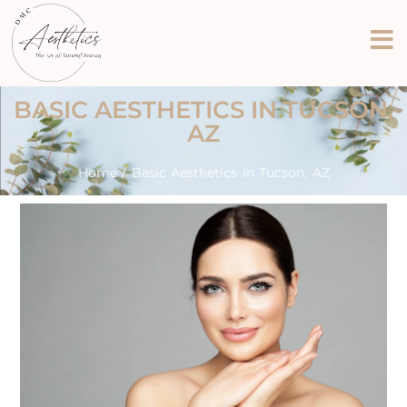
BASIC AESTHETICS IN TUCSON,
AZ
Home
/ Basic Aesthetics in Tucson, AZ