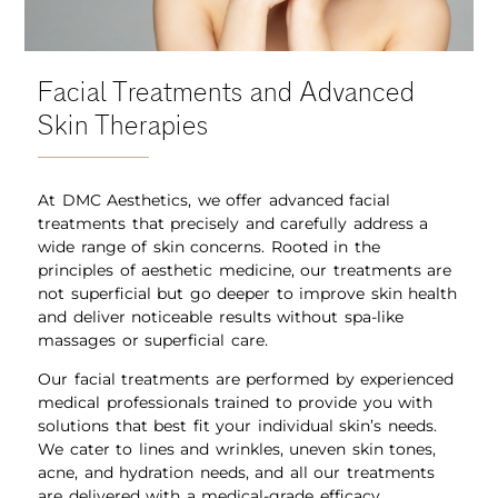
Facial Treatments and Advanced
Skin Therapies
At DMC Aesthetics, we offer advanced facial
treatments that precisely and carefully address a
wide range of skin concerns. Rooted in the
principles of aesthetic medicine, our treatments are
not superficial but go deeper to improve skin health
and deliver noticeable results without spa-like
massages or superficial care.
Our facial treatments are performed by experienced
medical professionals trained to provide you with
solutions that best fit your individual skin’s needs.
We cater to lines and wrinkles, uneven skin tones,
acne, and hydration needs, and all our treatments
are delivered with a medical-grade efficacy