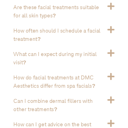
Are these facial treatments suitable
for all skin types?
How often should I schedule a facial
treatment?
What can I expect during my initial
visit?
How do facial treatments at DMC
Aesthetics differ from spa facials?
Can I combine dermal fillers with
other treatments?
How can I get advice on the best