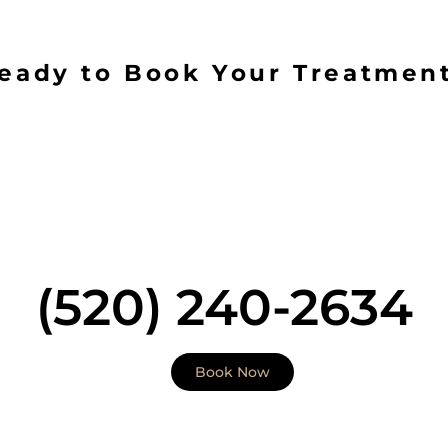
eady to Book Your Treatmen
 a place of integrity. Our value emphasizes the impor
 to skin health. With a focus on personal attention to d
ic outcomes. Therefore your journey will begin with a 
aluation that includes skin analysis with a Medical Pr
ctitioner). Our highly skilled and clinically trained me
 deliver treatment to all skin types including skin of col
(520) 240-2634
Book Now