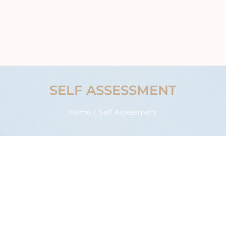
SELF ASSESSMENT
Home
/ Self Assessment