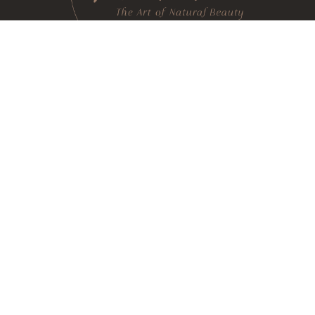
h rooted in integrative, regenerative and functional 
e techniques and state of the art technologies to reveal
(520) 240-2634